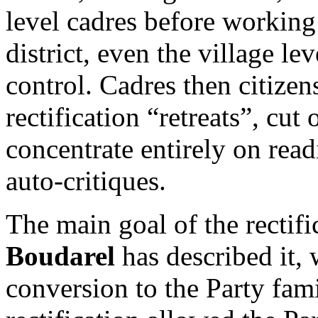
level cadres before working
district, even the village le
control. Cadres then citize
rectification “retreats”, cut 
concentrate entirely on read
auto-critiques.
The main goal of the rectif
Boudarel
has described it, 
conversion to the Party fami