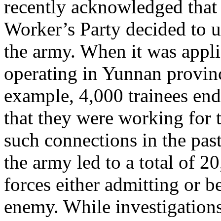
recently acknowledged that
Worker’s Party decided to u
the army. When it was appl
operating in Yunnan provinc
example, 4,000 trainees en
that they were working for 
such connections in the past
the army led to a total of 2
forces either admitting or 
enemy. While investigations