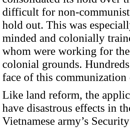
difficult for non-communist
hold out. This was especiall
minded and colonially traine
whom were working for the 
colonial grounds. Hundreds
face of this communization
Like land reform, the appli
have disastrous effects in t
Vietnamese army’s Security