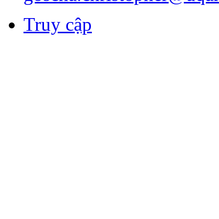
Truy cập