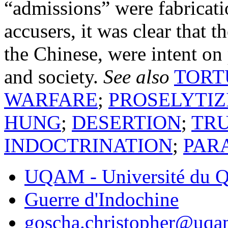
“admissions” were fabricati
accusers, it was clear that 
the Chinese, were intent on p
and society.
See also
TORT
WARFARE
;
PROSELYTIZ
HUNG
;
DESERTION
;
TR
INDOCTRINATION
;
PAR
UQAM - Université du Q
Guerre d'Indochine
goscha.christopher@uqa