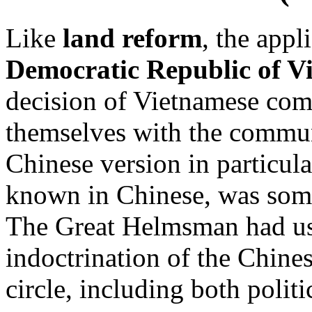
Like
land reform
, the appl
Democratic Republic of V
decision of Vietnamese com
themselves with the commun
Chinese version in particul
known in Chinese, was somet
The Great Helmsman had used
indoctrination of the Chine
circle, including both politi