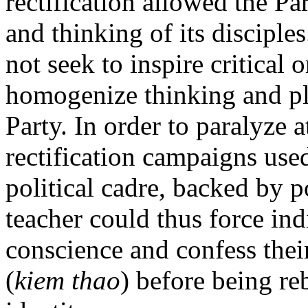
rectification allowed the Pa
and thinking of its disciple
not seek to inspire critical o
homogenize thinking and pla
Party. In order to paralyze 
rectification campaigns use
political cadre, backed by p
teacher could thus force ind
conscience and confess their
(
kiem thao
) before being re