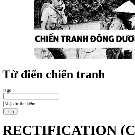
Từ điển chiến tranh
tags
RECTIFICATION (C