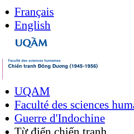
Français
English
UQAM
Faculté des sciences hum
Guerre d'Indochine
Từ điển chiến tranh