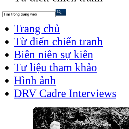
Trang chủ
Từ điển chiến tranh
Biên niên sự kiên
Tư liệu tham khảo
Hình ảnh
DRV Cadre Interviews