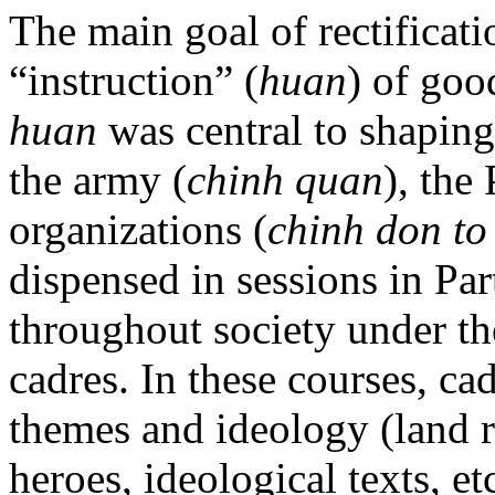
The main goal of rectificati
“instruction” (
huan
) of goo
huan
was central to shaping
the army (
chinh quan
), the 
organizations (
chinh don to
dispensed in sessions in Par
throughout society under the
cadres. In these courses, ca
themes and ideology (land 
heroes, ideological texts, e