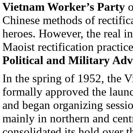
Vietnam Worker’s Party
o
Chinese methods of rectific
heroes. However, the real in
Maoist rectification practi
Political and Military Adv
In the spring of 1952, the
formally approved the launc
and began organizing sessio
mainly in northern and cent
consolidated its hold over 