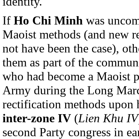
identity.
If
Ho Chi Minh
was uncomf
Maoist methods (and new res
not have been the case), ot
them as part of the commun
who had become a Maoist po
Army during the Long March
rectification methods upon 
inter-zone IV
(
Lien Khu IV
second Party congress in ea