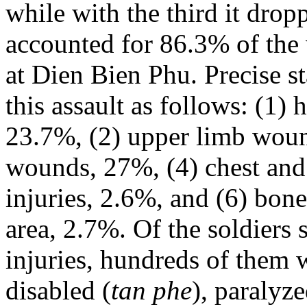
while with the third it drop
accounted for 86.3% of the
at Dien Bien Phu. Precise st
this assault as follows: (1) 
23.7%, (2) upper limb woun
wounds, 27%, (4) chest and
injuries, 2.6%, and (6) bone
area, 2.7%. Of the soldiers
injuries, hundreds of them 
disabled (
tan phe
), paralyze