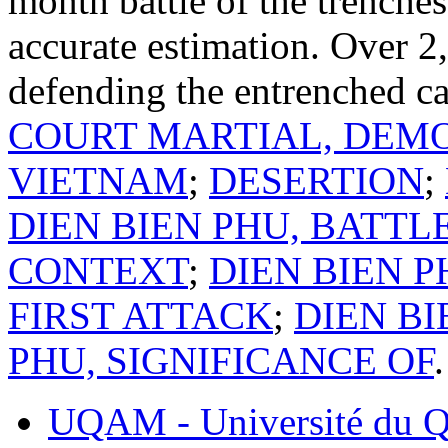
month battle of the trench
accurate estimation. Over 2
defending the entrenched c
COURT MARTIAL, DEMO
VIETNAM
;
DESERTION
;
DIEN BIEN PHU, BATTL
CONTEXT
;
DIEN BIEN 
FIRST ATTACK
;
DIEN BI
PHU, SIGNIFICANCE OF
.
UQAM - Université du Q