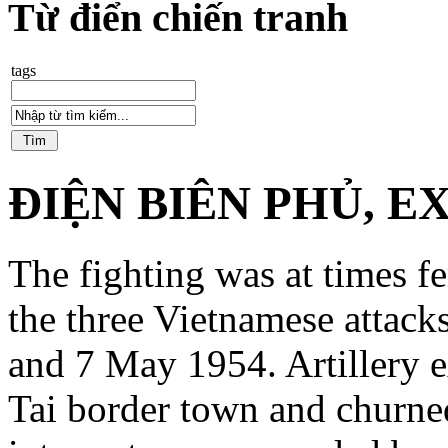
Từ điển chiến tranh
tags
ĐIỆN BIÊN PHỦ, E
The fighting was at times f
the three Vietnamese attac
and 7 May 1954. Artillery e
Tai border town and churned