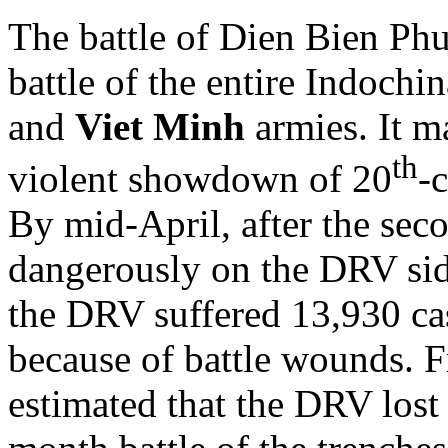
The battle of Dien Bien Phu
battle of the entire Indochi
and
Viet Minh
armies. It m
th
violent showdown of 20
-
By mid-April, after the se
dangerously on the DRV side.
the DRV suffered 13,930 ca
because of battle wounds. F
estimated that the DRV lost