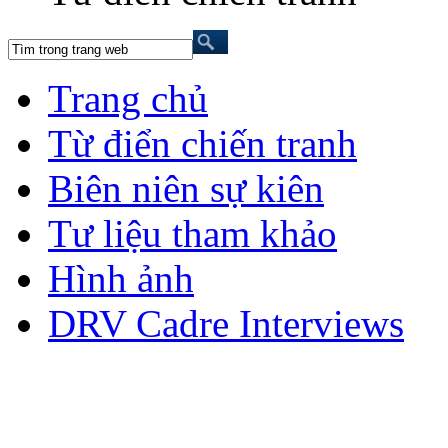
Trang chủ
Từ điển chiến tranh
Biên niên sự kiên
Tư liệu tham khảo
Hình ảnh
DRV Cadre Interviews