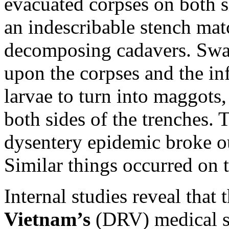
evacuated corpses on both si
an indescribable stench mat
decomposing cadavers. Swar
upon the corpses and the in
larvae to turn into maggots,
both sides of the trenches. 
dysentery epidemic broke o
Similar things occurred on 
Internal studies reveal that 
Vietnam’s
(DRV) medical s