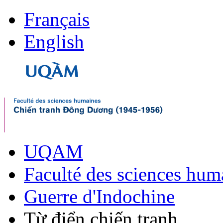
Français
English
UQAM
Faculté des sciences hum
Guerre d'Indochine
Từ điển chiến tranh