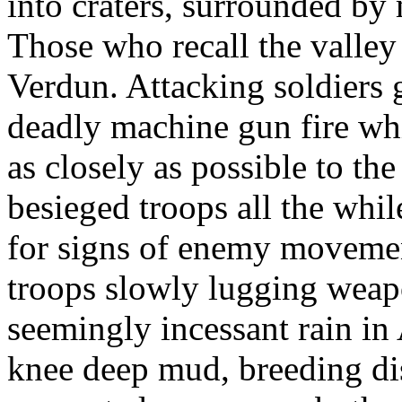
into craters, surrounded by
Those who recall the valley 
Verdun. Attacking soldiers 
deadly machine gun fire wh
as closely as possible to the
besieged troops all the whi
for signs of enemy movemen
troops slowly lugging weapo
seemingly incessant rain in 
knee deep mud, breeding dis