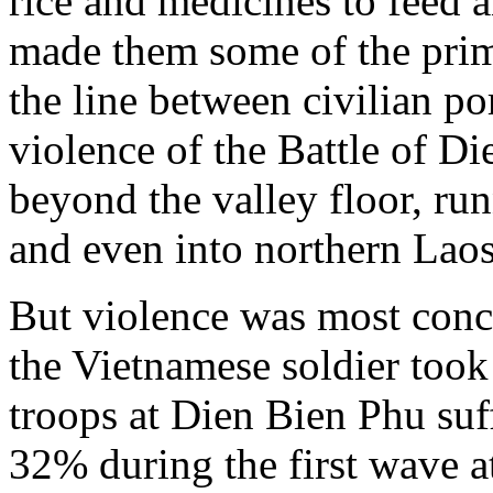
rice and medicines to feed a
made them some of the prim
the line between civilian p
violence of the Battle of D
beyond the valley floor, ru
and even into northern Laos
But violence was most conce
the Vietnamese soldier took 
troops at Dien Bien Phu suff
32% during the first wave a