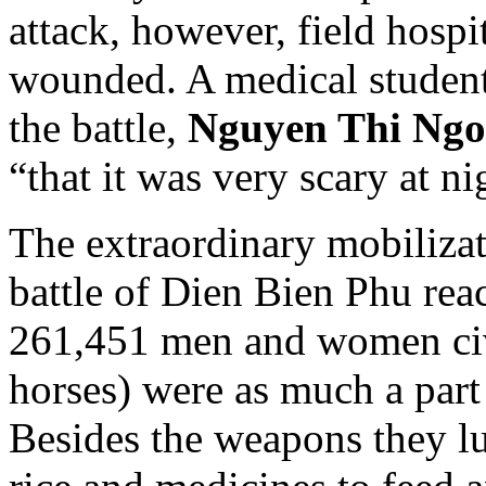
attack, however, field hosp
wounded. A medical student
the battle,
Nguyen Thi Ngo
“that it was very scary at ni
The extraordinary mobilizat
battle of Dien Bien Phu rea
261,451 men and women civi
horses) were as much a part o
Besides the weapons they lu