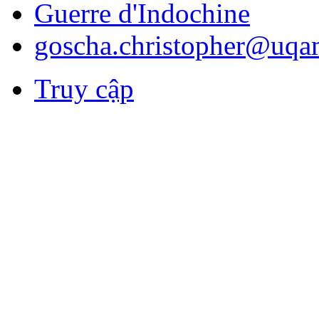
Guerre d'Indochine
goscha.christopher@uqa
Truy cập