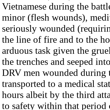
Vietnamese during the battl
minor (flesh wounds), medi
seriously wounded (requirin
the line of fire and to the h
arduous task given the grue
the trenches and seeped into
DRV men wounded during the
transported to a medical sta
hours albeit by the third a
to safety within that period 