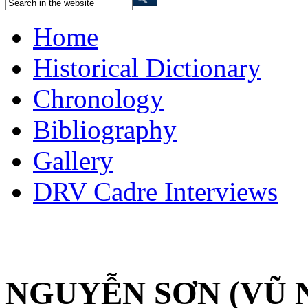
Home
Historical Dictionary
Chronology
Bibliography
Gallery
DRV Cadre Interviews
NGUYỄN SƠN (VŨ 