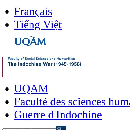
Français
Tiếng Việt
UQAM
Faculté des sciences hum
Guerre d'Indochine