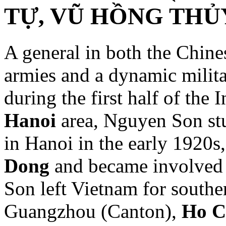
TỰ, VŨ HỒNG THỦY,
A general in both the Chin
armies and a dynamic milita
during the first half of the 
Hanoi
area, Nguyen Son stu
in Hanoi in the early 1920s
Dong
and became involved i
Son left Vietnam for south
Guangzhou (Canton),
Ho C