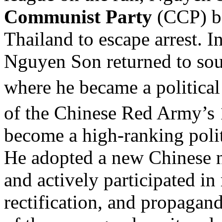
Communist Party
(CCP) be
Thailand to escape arrest. I
Nguyen Son returned to sou
where he became a political
of the Chinese Red Army’s
become a high-ranking politi
He adopted a new Chinese 
and actively participated i
rectification, and propagand