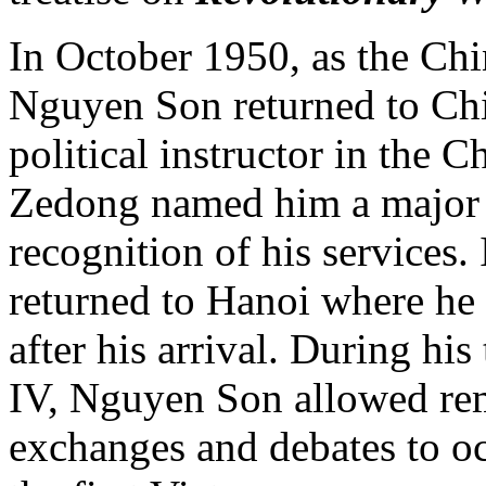
In October 1950, as the Chi
Nguyen Son returned to Chi
political instructor in the
Zedong named him a major g
recognition of his services
returned to Hanoi where he 
after his arrival. During h
IV, Nguyen Son allowed rem
exchanges and debates to o