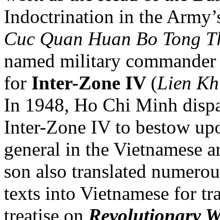
Indoctrination in the Army
Cuc Quan Huan Bo Tong 
named military commander a
for
Inter-Zone IV
(
Lien Kh
In 1948, Ho Chi Minh disp
Inter-Zone IV to bestow up
general in the Vietnamese 
son also translated numero
texts into Vietnamese for t
treatise on
Revolutionary 