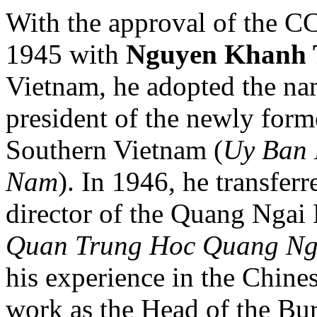
With the approval of the CC
1945 with
Nguyen Khanh 
Vietnam, he adopted the n
president of the newly for
Southern Vietnam (
Uy Ban 
Nam
). In 1946, he transfer
director of the Quang Ngai 
Quan Trung Hoc Quang Ng
his experience in the Chine
work as the Head of the Bur