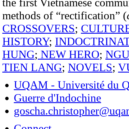
the first Vietnamese commun
methods of “rectification” (
CROSSOVERS
;
CULTUR
HISTORY
;
INDOCTRINA
HUNG
;
NEW HERO
;
NGU
TIEN LANG
;
NOVELS
;
V
UQAM - Université du Q
Guerre d'Indochine
goscha.christopher@uqa
Connect