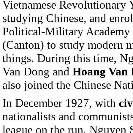
Vietnamese Revolutionary 
studying Chinese, and enro
Political-Military Academy
(Canton) to study modern m
things. During this time,
Van Dong and
Hoang Van
also joined the Chinese Nati
In December 1927, with
ci
nationalists and communist
league on the run, Nguyen 