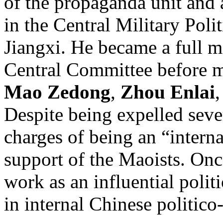
of the propaganda unit and a
in the Central Military Poli
Jiangxi. He became a full 
Central Committee before 
Mao Zedong
,
Zhou Enlai
Despite being expelled seve
charges of being an “interna
support of the Maoists. Onc
work as an influential polit
in internal Chinese politico