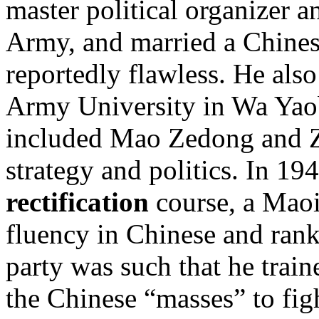
master political organizer a
Army, and married a Chine
reportedly flawless. He als
Army University in Wa Yaob
included Mao Zedong and Z
strategy and politics. In 19
rectification
course, a Maoi
fluency in Chinese and ran
party was such that he trai
the Chinese “masses” to fig