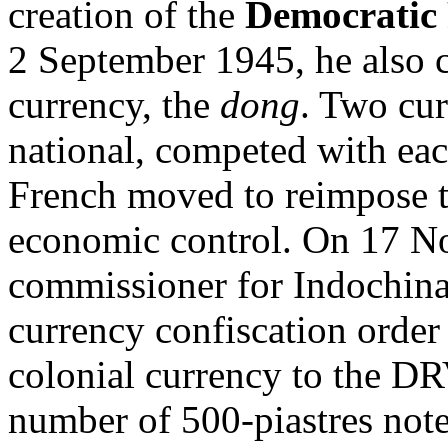
creation of the
Democratic 
2 September 1945, he also c
currency, the
dong
. Two cur
national, competed with eac
French moved to reimpose th
economic control. On 17 N
commissioner for Indochina
currency confiscation order 
colonial currency to the D
number of 500-piastres note