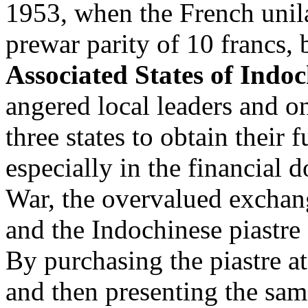
1953, when the French unilat
prewar parity of 10 francs, 
Associated States of Indo
angered local leaders and on
three states to obtain their 
especially in the financial
War, the overvalued exchan
and the Indochinese piastre g
By purchasing the piastre at
and then presenting the sam