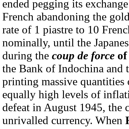
ended pegging its exchange 
French abandoning the gold
rate of 1 piastre to 10 Frenc
nominally, until the Japane
during the
coup de force
of
the Bank of Indochina and 
printing massive quantities 
equally high levels of infla
defeat in August 1945, the c
unrivalled currency. When