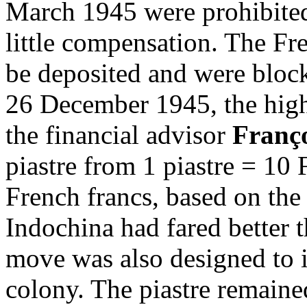
March 1945 were prohibite
little compensation. The Fre
be deposited and were bloc
26 December 1945, the high
the financial advisor
Franço
piastre from 1 piastre = 10 
French francs, based on the
Indochina had fared better 
move was also designed to i
colony. The piastre remaine