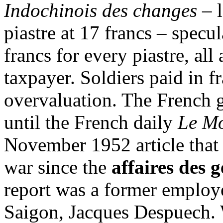
Indochinois des changes
– 
piastre at 17 francs – specu
francs for every piastre, all
taxpayer. Soldiers paid in f
overvaluation. The French g
until the French daily
Le M
November 1952 article that 
war since the
affaires des 
report was a former employ
Saigon, Jacques Despuech. 