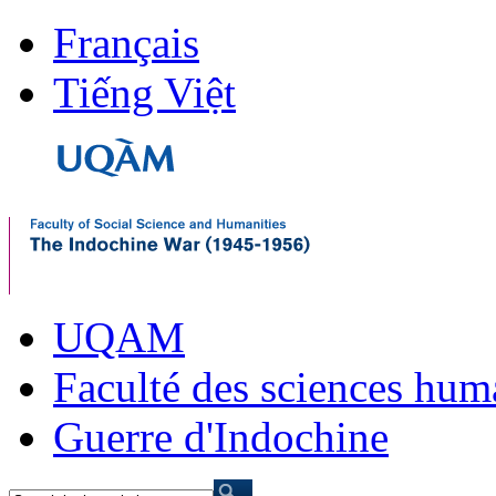
Français
Tiếng Việt
UQAM
Faculté des sciences hum
Guerre d'Indochine