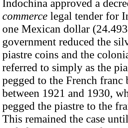
Indochina approved a decre
commerce
legal tender for I
one Mexican dollar (24.4935
government reduced the silv
piastre coins and the coloni
referred to simply as the pia
pegged to the French franc 
between 1921 and 1930, w
pegged the piastre to the fr
This remained the case unti