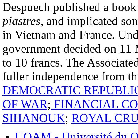
Despuech published a book 
piastres
, and implicated som
in Vietnam and France. Unde
government decided on 11 M
to 10 francs. The Associat
fuller independence from th
DEMOCRATIC REPUBLI
OF WAR
;
FINANCIAL CO
SIHANOUK
;
ROYAL CRU
UQAM - Université du Q