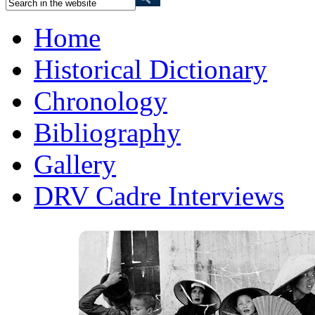
Home
Historical Dictionary
Chronology
Bibliography
Gallery
DRV Cadre Interviews