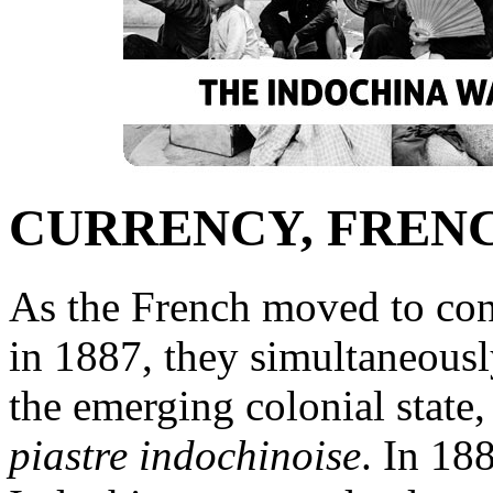
CURRENCY, FREN
As the French moved to con
in 1887, they simultaneous
the emerging colonial state,
piastre indochinoise
. In 18