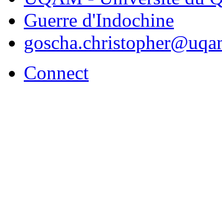
Guerre d'Indochine
goscha.christopher@uqa
Connect