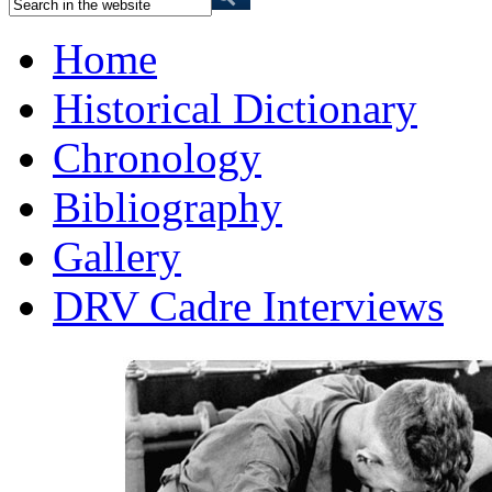
Home
Historical Dictionary
Chronology
Bibliography
Gallery
DRV Cadre Interviews