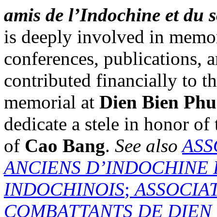
amis de l’Indochine et du 
is deeply involved in memo
conferences, publications,
contributed financially to t
memorial at
Dien Bien Phu
dedicate a stele in honor of
of
Cao Bang
.
See also
ASS
ANCIENS D’INDOCHINE 
INDOCHINOIS
;
ASSOCIA
COMBATTANTS DE DIEN 