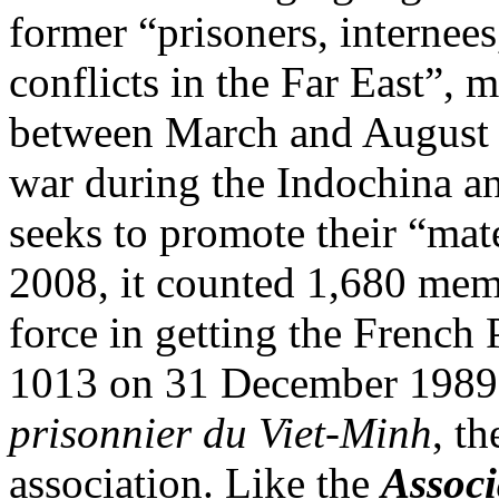
former “prisoners, internees
conflicts in the Far East”, 
between March and August 
war during the Indochina a
seeks to promote their “mate
2008, it counted 1,680 me
force in getting the French
1013 on 31 December 1989 cr
prisonnier du Viet-Minh
, th
association. Like the
Associ