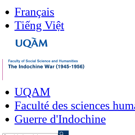
Français
Tiếng Việt
UQAM
Faculté des sciences hum
Guerre d'Indochine