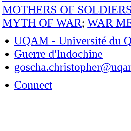
MOTHERS OF SOLDIER
MYTH OF WAR
;
WAR ME
UQAM - Université du Q
Guerre d'Indochine
goscha.christopher@uqa
Connect