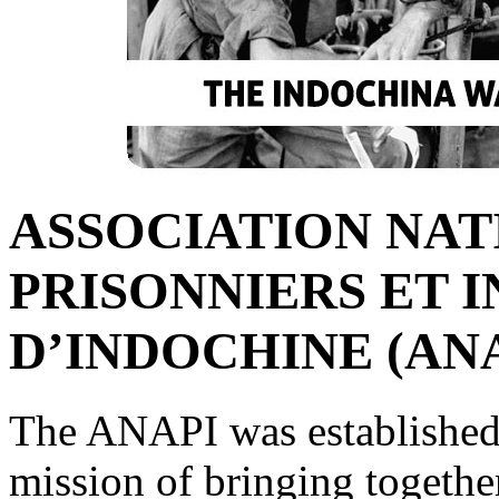
ASSOCIATION NAT
PRISONNIERS ET 
D’INDOCHINE (ANA
The ANAPI was established
mission of bringing together 