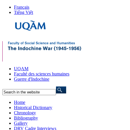
Français
Tiếng Việt
UQAM
Faculté des sciences humaines
Guerre d'Indochine
Home
Historical Dictionary
Chronology
Bibliography
Gallery
DRV Cadre Interviews