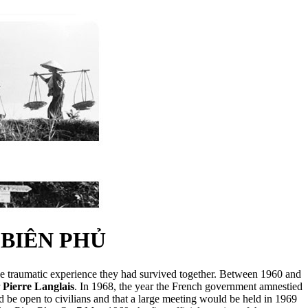
BIÊN PHỦ
he traumatic experience they had survived together. Between 1960 and
r
Pierre Langlais
. In 1968, the year the French government amnestied
be open to civilians and that a large meeting would be held in 1969