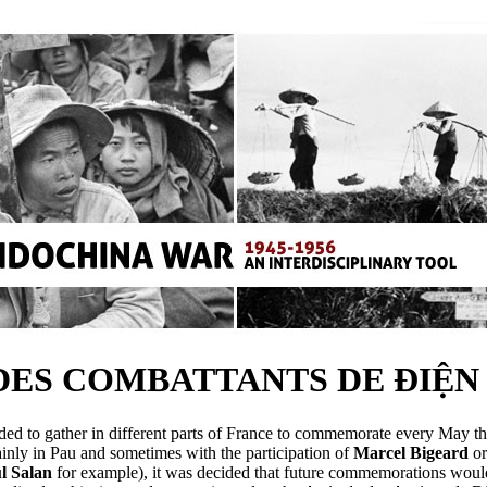
DES COMBATTANTS DE ĐIỆN 
ded to gather in different parts of France to commemorate every May t
nly in Pau and sometimes with the participation of
Marcel Bigeard
o
l Salan
for example), it was decided that future commemorations would 