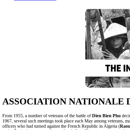
ASSOCIATION NATIONALE 
From 1955, a number of veterans of the battle of
Dien Bien Phu
deci
1967, several such meetings took place each May among veterans, mai
officers who had turned against the French Republic in Algeria (
Raou