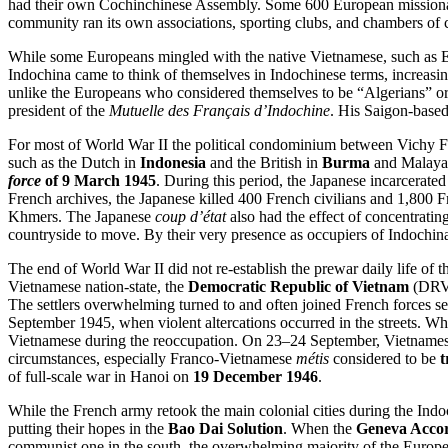
had their own Cochinchinese Assembly. Some 600 European missionarie
community ran its own associations, sporting clubs, and chambers of
While some Europeans mingled with the native Vietnamese, such as 
Indochina came to think of themselves in Indochinese terms, increasi
unlike the Europeans who considered themselves to be “Algerians” o
president of the
Mutuelle des Français d’Indochine
. His Saigon-base
For most of World War II the political condominium between Vichy Fr
such as the Dutch in
Indonesia
and the British in
Burma
and Malaya.
force
of 9 March 1945
. During this period, the Japanese incarcerat
French archives, the Japanese killed 400 French civilians and 1,800 
Khmers. The Japanese
coup d’état
also had the effect of concentratin
countryside to move. By their very presence as occupiers of Indochi
The end of World War II did not re-establish the prewar daily life of 
Vietnamese nation-state, the
Democratic Republic of Vietnam
(DRV)
The settlers overwhelming turned to and often joined French forces se
September 1945, when violent altercations occurred in the streets. W
Vietnamese during the reoccupation. On 23–24 September, Vietname
circumstances, especially Franco-Vietnamese
métis
considered to be
t
of full-scale war in Hanoi on
19 December 1946
.
While the French army retook the main colonial cities during the Ind
putting their hopes in the
Bao Dai Solution
. When the
Geneva Acco
communist one in the south, the overwhelming majority of the European