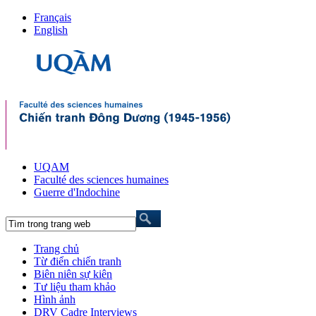
Français
English
UQAM
Faculté des sciences humaines
Guerre d'Indochine
Trang chủ
Từ điển chiến tranh
Biên niên sự kiên
Tư liệu tham khảo
Hình ảnh
DRV Cadre Interviews