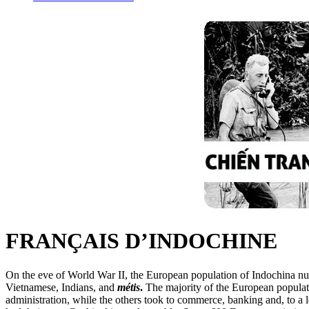
FRANÇAIS D’INDOCHINE
On the eve of World War II, the European population of Indochina num
Vietnamese, Indians, and
métis
.
The majority of the European populat
administration, while the others took to commerce, banking and, to a l