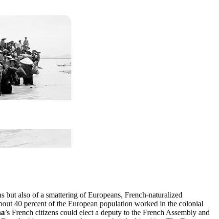
 but also of a smattering of Europeans, French-naturalized
bout 40 percent of the European population worked in the colonial
na
’s French citizens could elect a deputy to the French Assembly and