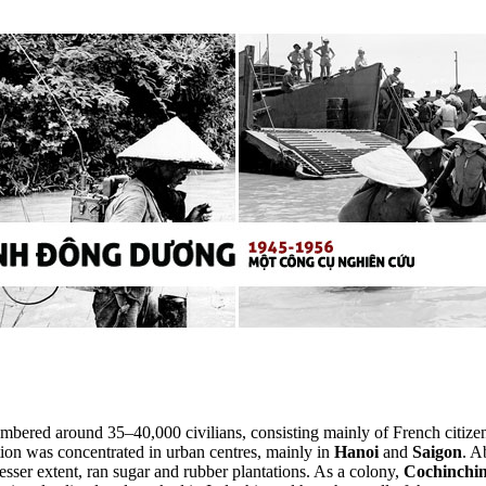
bered around 35–40,000 civilians, consisting mainly of French citizens
ion was concentrated in urban centres, mainly in
Hanoi
and
Saigon
. A
esser extent, ran sugar and rubber plantations. As a colony,
Cochinchi