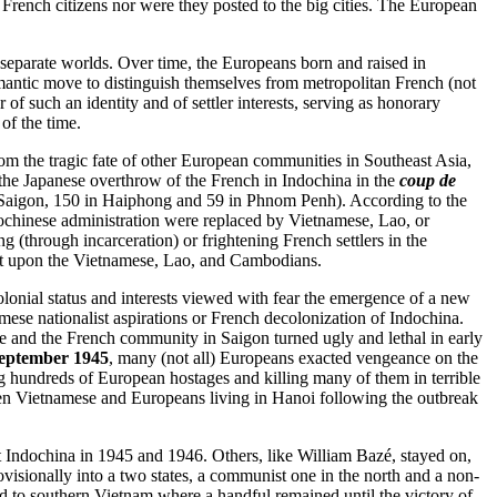
rench citizens nor were they posted to the big cities. The European
 separate worlds. Over time, the Europeans born and raised in
mantic move to distinguish themselves from metropolitan French (not
 of such an identity and of settler interests, serving as honorary
of the time.
m the tragic fate of other European communities in Southeast Asia,
the Japanese overthrow of the French in Indochina in the
coup de
in Saigon, 150 in Haiphong and 59 in Phnom Penh). According to the
dochinese administration were replaced by Vietnamese, Lao, or
g (through incarceration) or frightening French settlers in the
ost upon the Vietnamese, Lao, and Cambodians.
 colonial status and interests viewed with fear the emergence of a new
e nationalist aspirations or French decolonization of Indochina.
se and the French community in Saigon turned ugly and lethal in early
eptember 1945
, many (not all) Europeans exacted vengeance on the
ng hundreds of European hostages and killing many of them in terrible
en Vietnamese and Europeans living in Hanoi following the outbreak
t Indochina in 1945 and 1946. Others, like William Bazé, stayed on,
isionally into a two states, a communist one in the north and a non-
ed to southern Vietnam where a handful remained until the victory of