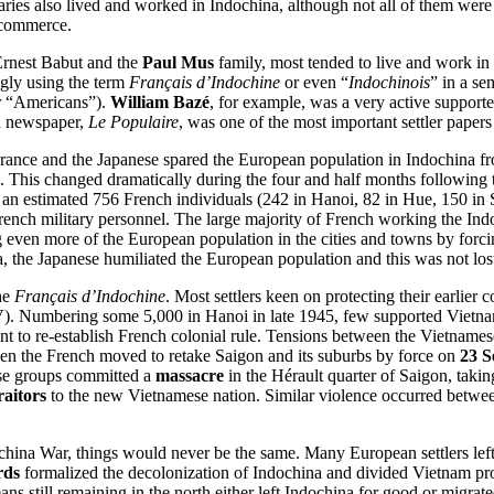
s also lived and worked in Indochina, although not all of them were F
 commerce.
Ernest Babut and the
Paul Mus
family, most tended to live and work in
ngly using the term
Français d’Indochine
or even “
Indochinois
” in a se
r “Americans”).
William Bazé
, for example, was a very active supporter
d newspaper,
Le Populaire
, was one of the most important settler papers 
ance and the Japanese spared the European population in Indochina fro
 This changed dramatically during the four and half months following 
ed an estimated 756 French individuals (242 in Hanoi, 82 in Hue, 150 
French military personnel. The large majority of French working the In
g even more of the European population in the cities and towns by forcin
na, the Japanese humiliated the European population and this was not l
the
Français d’Indochine
. Most settlers keen on protecting their earlier
. Numbering some 5,000 in Hanoi in late 1945, few supported Vietnames
nt to re-establish French colonial rule. Tensions between the Vietname
hen the French moved to retake Saigon and its suburbs by force on
23 S
se groups committed a
massacre
in the Hérault quarter of Saigon, taki
raitors
to the new Vietnamese nation. Similar violence occurred betwe
ochina War, things would never be the same. Many European settlers lef
rds
formalized the decolonization of Indochina and divided Vietnam prov
s still remaining in the north either left Indochina for good or migrat