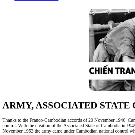
ARMY, ASSOCIATED STATE
Thanks to the Franco-Cambodian accords of 20 November 1946, Cam
control. With the creation of the Associated State of Cambodia in 19
November 1953 the army came under Cambodian national control while