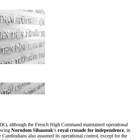
K), although the French High Command maintained operational
lowing
Norodom Sihanouk
’s
royal crusade for independence
, in
ambodians also assumed its operational control, except for the