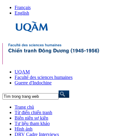
Français
English
UQAM
Faculté des sciences humaines
Guerre d'Indochine
Trang chủ
Từ điển chiến tranh
Biên niên sự kiên
Tư liệu tham khảo
Hình ảnh
DRV Cadre Interviews