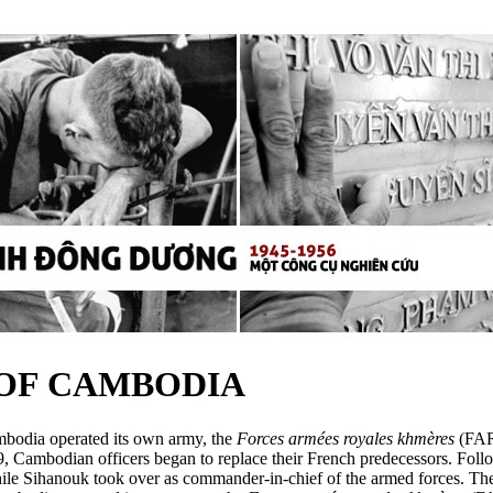
 OF CAMBODIA
bodia operated its own army, the
Forces armées royales khmères
(FAR
49, Cambodian officers began to replace their French predecessors. Fol
 Sihanouk took over as commander-in-chief of the armed forces. The C