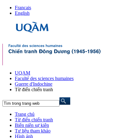
Français
English
UQAM
Faculté des sciences humaines
Guerre d'Indochine
Từ điển chiến tranh
Trang chủ
Từ điển chiến tranh
Biên niên sự kiên
Tư liệu tham khảo
Hình ảnh