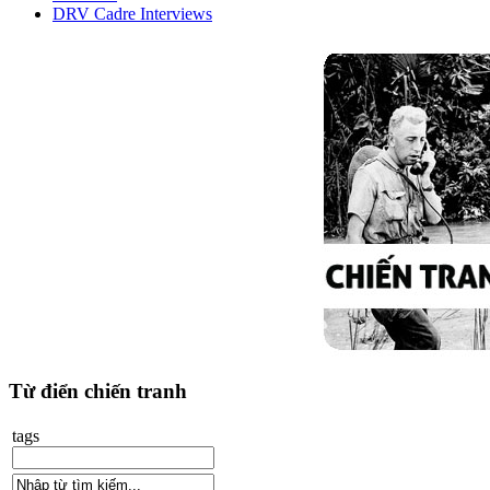
DRV Cadre Interviews
Từ điển chiến tranh
tags