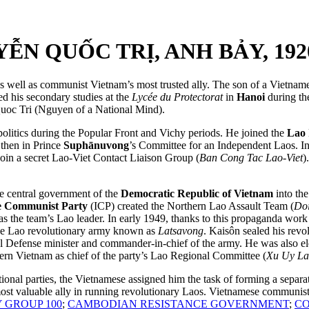
N QUỐC TRỊ, ANH BẢY, 1920
well as communist Vietnam’s most trusted ally. The son of a Vietname
ed his secondary studies at the
Lycée du Protectorat
in
Hanoi
during th
oc Tri (Nguyen of a National Mind).
politics during the Popular Front and Vichy periods. He joined the
Lao 
then in Prince
Suphānuvong
’s Committee for an Independent Laos. In 
oin a secret Lao-Viet Contact Liaison Group (
Ban Cong Tac Lao-Viet
)
he central government of the
Democratic Republic of Vietnam
into the
e Communist Party
(ICP) created the Northern Lao Assault Team (
Do
s the team’s Lao leader. In early 1949, thanks to this propaganda work
 the Lao revolutionary army known as
Latsavong
. Kaisôn sealed his revo
 Defense minister and commander-in-chief of the army. He was also elec
ern Vietnam as chief of the party’s Lao Regional Committee (
Xu Uy L
national parties, the Vietnamese assigned him the task of forming a sep
st valuable ally in running revolutionary Laos. Vietnamese communist
 GROUP 100
;
CAMBODIAN RESISTANCE GOVERNMENT
;
CO