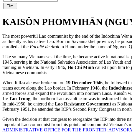
KAISÔN PHOMVIHĀN (NGUYỄ
The most powerful Lao communist by the end of the Indochina War as 
as fluently as his native Lao. Born in Savannakhet province, he pursu
enrolled at the
Faculté de droit
in Hanoi under the name of Nguyen Qu
Like so many Vietnamese at the time, he became active in nationalist 
1945, serving in the National Salvation Association of Lao Youth and 
training in Vietnam. In early 1946,
Ho Chi Minh
called upon him to j
Vietnamese communists.
When full-scale war broke out on
19 December 1946
, he followed t
teams active along the Lao border. In February 1948, the
Indochines
armed forces and expand the revolution into northern Laos. Kaisôn wa
Le Tan Trong
, the northern Lao assault team was transformed into
In mid-1950, he entered the
Lao Resistance Government
as National
February 1951, he attended the ICP’s Second Party Congress in north
Given the decision at that congress to reorganize the ICP into three 
important Lao communist from this point and communist Vietnam’s mo
ADMINISTRATIVE OFFICE FOR THE FRONTIER
;
ADVISORY