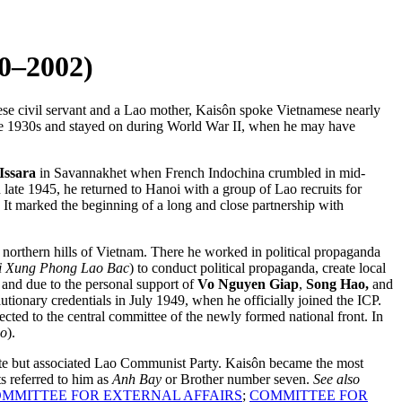
–2002)
se civil servant and a Lao mother, Kaisôn spoke Vietnamese nearly
e 1930s and stayed on during World War II, when he may have
Issara
in Savannakhet when French Indochina crumbled in mid-
late 1945, he returned to Hanoi with a group of Lao recruits for
. It marked the beginning of a long and close partnership with
 northern hills of Vietnam. There he worked in political propaganda
i Xung Phong Lao Bac
) to conduct political propaganda, create local
 and due to the personal support of
Vo Nguyen Giap
,
Song Hao,
and
lutionary credentials in July 1949, when he officially joined the ICP.
ted to the central committee of the newly formed national front. In
ao
).
arate but associated Lao Communist Party. Kaisôn became the most
s referred to him as
Anh Bay
or Brother number seven.
See also
MMITTEE FOR EXTERNAL AFFAIRS
;
COMMITTEE FOR