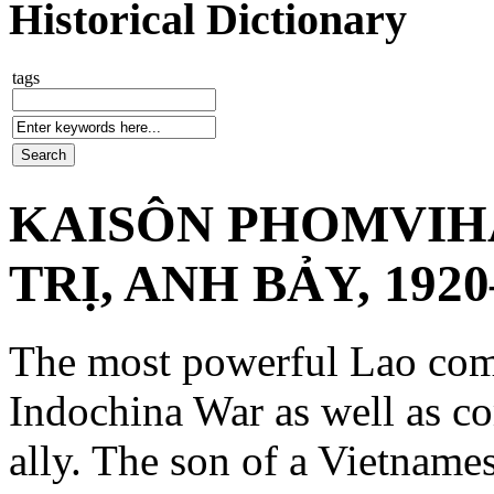
Historical Dictionary
tags
KAISÔN PHOMVIH
TRỊ, ANH BẢY, 1920
The most powerful Lao com
Indochina War as well as c
ally. The son of a Vietnames