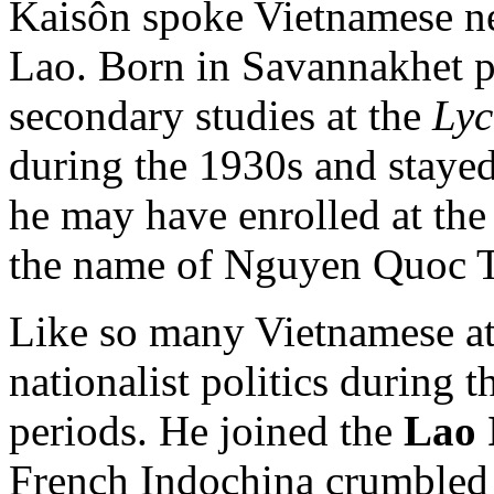
Kaisôn spoke Vietnamese nea
Lao. Born in Savannakhet p
secondary studies at the
Lyc
during the 1930s and staye
he may have enrolled at th
the name of Nguyen Quoc T
Like so many Vietnamese at 
nationalist politics during 
periods. He joined the
Lao 
French Indochina crumbled 