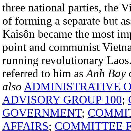
three national parties, the 
of forming a separate but 
Kaisôn became the most im
point and communist Vietna
running revolutionary Lao
referred to him as
Anh Bay
o
also
ADMINISTRATIVE O
ADVISORY GROUP 100
;
GOVERNMENT
;
COMMIT
AFFAIRS
;
COMMITTEE F