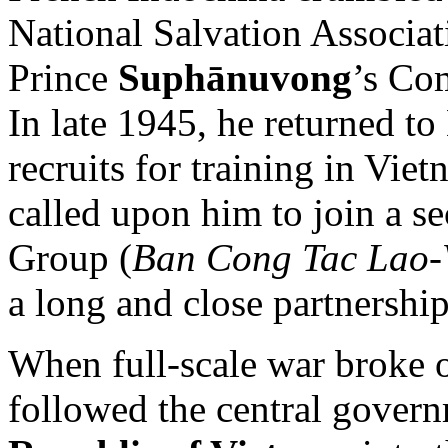
National Salvation Associat
Prince
Suphānuvong
’s Co
In late 1945, he returned t
recruits for training in Vie
called upon him to join a s
Group (
Ban Cong Tac Lao-
a long and close partnersh
When full-scale war broke 
followed the central gover