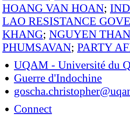
HOANG VAN HOAN
;
IN
LAO RESISTANCE GOV
KHANG
;
NGUYEN THAN
PHUMSAVAN
;
PARTY A
UQAM - Université du Q
Guerre d'Indochine
goscha.christopher@uqa
Connect