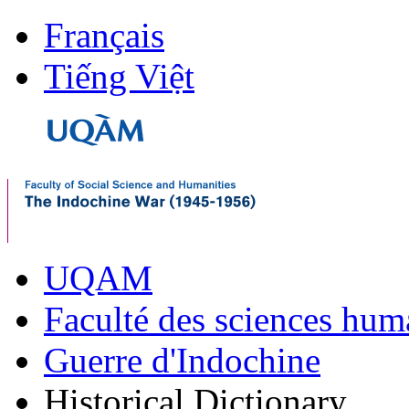
Français
Tiếng Việt
UQAM
Faculté des sciences hum
Guerre d'Indochine
Historical Dictionary