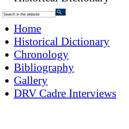
Home
Historical Dictionary
Chronology
Bibliography
Gallery
DRV Cadre Interviews