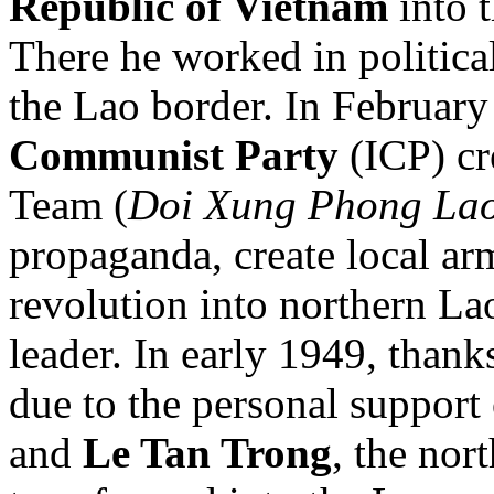
Republic of Vietnam
into t
There he worked in politica
the Lao border. In Februar
Communist Party
(ICP) cr
Team (
Doi Xung Phong La
propaganda, create local ar
revolution into northern La
leader. In early 1949, than
due to the personal support
and
Le Tan Trong
, the nor