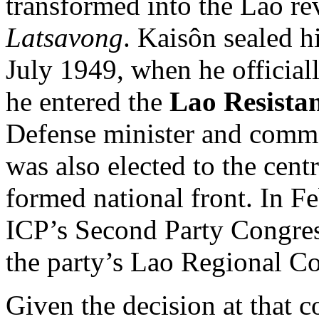
transformed into the Lao r
Latsavong
. Kaisôn sealed h
July 1949, when he official
he entered the
Lao Resista
Defense minister and comma
was also elected to the cen
formed national front. In F
ICP’s Second Party Congress
the party’s Lao Regional C
Given the decision at that c