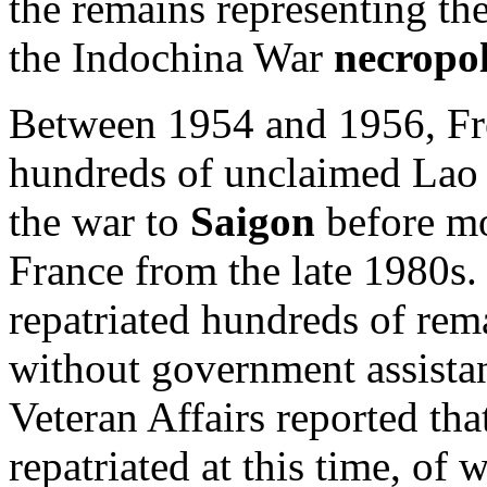
the remains representing t
the Indochina War
necropol
Between 1954 and 1956, Fre
hundreds of unclaimed Lao
the war to
Saigon
before mo
France from the late 1980s. 
repatriated hundreds of rem
without government assista
Veteran Affairs reported tha
repatriated at this time, of