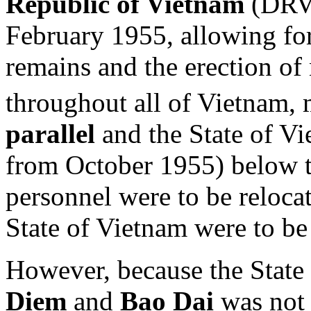
Republic of Vietnam
(DRV)
February 1955, allowing for
remains and the erection of
throughout all of Vietnam
parallel
and the State of V
from October 1955) below t
personnel were to be relocat
State of Vietnam were to be 
However, because the State
Diem
and
Bao Dai
was not p