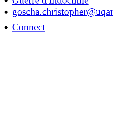
Guerre d'Indochine
goscha.christopher@uqa
Connect