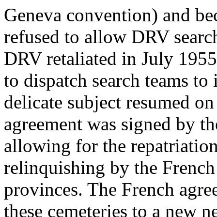
Geneva convention) and bec
refused to allow DRV search 
DRV retaliated in July 1955
to dispatch search teams to i
delicate subject resumed o
agreement was signed by th
allowing for the repatriatio
relinquishing by the French
provinces. The French agree
these cemeteries to a new ne