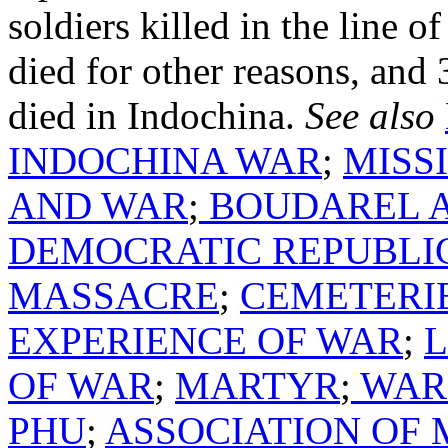
soldiers killed in the line 
died for other reasons, and
died in Indochina.
See also
INDOCHINA WAR
;
MISS
AND WAR
;
BOUDAREL A
DEMOCRATIC REPUBLI
MASSACRE
;
CEMETERI
EXPERIENCE OF WAR
;
OF WAR
;
MARTYR
;
WAR 
PHU
;
ASSOCIATION OF 