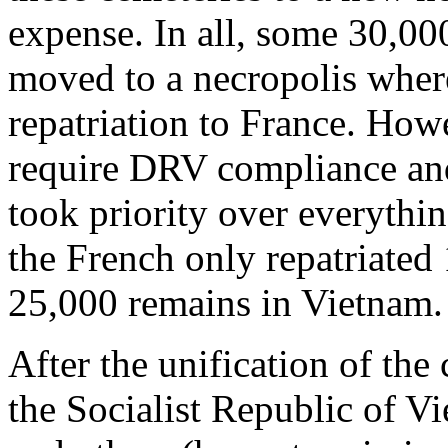
expense. In all, some 30,00
moved to a necropolis wher
repatriation to France. How
require DRV compliance and
took priority over everythi
the French only repatriated
25,000 remains in Vietnam.
After the unification of the
the Socialist Republic of V