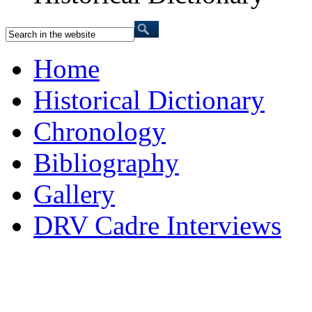
Home
Historical Dictionary
Chronology
Bibliography
Gallery
DRV Cadre Interviews