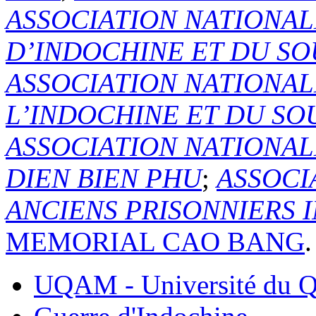
ASSOCIATION NATIONAL
D’INDOCHINE ET DU SO
ASSOCIATION NATIONAL
L’INDOCHINE ET DU SO
ASSOCIATION NATIONA
DIEN BIEN PHU
;
ASSOCI
ANCIENS PRISONNIERS 
MEMORIAL CAO BANG
.
UQAM - Université du Q