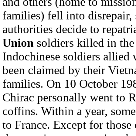
and others (home to mission
families) fell into disrepair
authorities decide to repatr
Union
soldiers killed in th
Indochinese soldiers allied
been claimed by their Viet
families. On 10 October 19
Chirac personally went to Ro
coffins. Within a year, som
to France. Except for those 