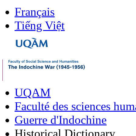
Français
Tiếng Việt
UQAM
Faculté des sciences hum
Guerre d'Indochine
Historical Dictionary