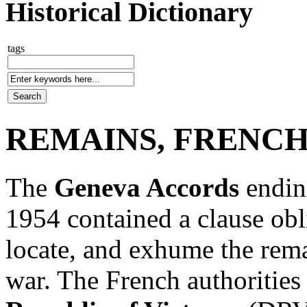
Historical Dictionary
tags
REMAINS, FRENCH
The
Geneva Accords
endin
1954 contained a clause obli
locate, and exhume the remai
war. The French authorities