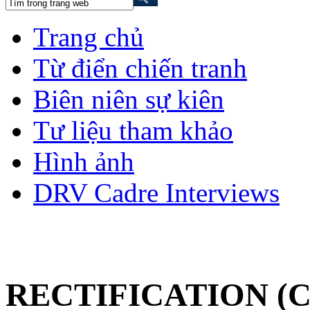
Trang chủ
Từ điển chiến tranh
Biên niên sự kiên
Tư liệu tham khảo
Hình ảnh
DRV Cadre Interviews
RECTIFICATION (C