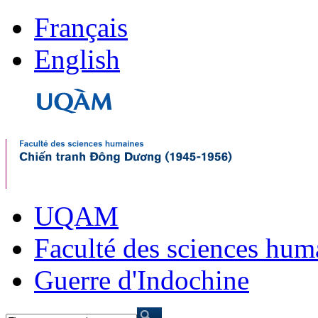
Français
English
UQAM
Faculté des sciences hum
Guerre d'Indochine