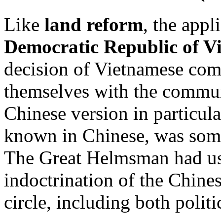
Like
land reform
, the appl
Democratic Republic of V
decision of Vietnamese com
themselves with the commun
Chinese version in particul
known in Chinese, was somet
The Great Helmsman had used
indoctrination of the Chine
circle, including both politi