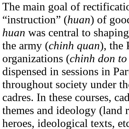
The main goal of rectificati
“instruction” (
huan
) of goo
huan
was central to shaping
the army (
chinh quan
), the 
organizations (
chinh don to
dispensed in sessions in Par
throughout society under the
cadres. In these courses, ca
themes and ideology (land 
heroes, ideological texts, e