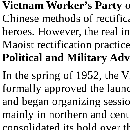
Vietnam Worker’s Party
o
Chinese methods of rectific
heroes. However, the real in
Maoist rectification practi
Political and Military Adv
In the spring of 1952, the
formally approved the launc
and began organizing sessio
mainly in northern and cent
consolidated its hold over 