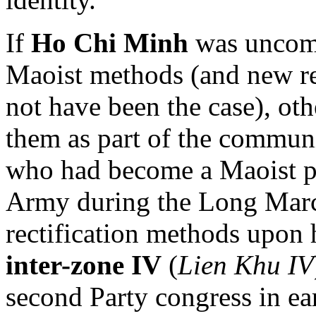
If
Ho Chi Minh
was uncomf
Maoist methods (and new res
not have been the case), ot
them as part of the commun
who had become a Maoist po
Army during the Long March
rectification methods upon 
inter-zone IV
(
Lien Khu IV
second Party congress in ea