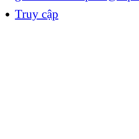
Truy cập