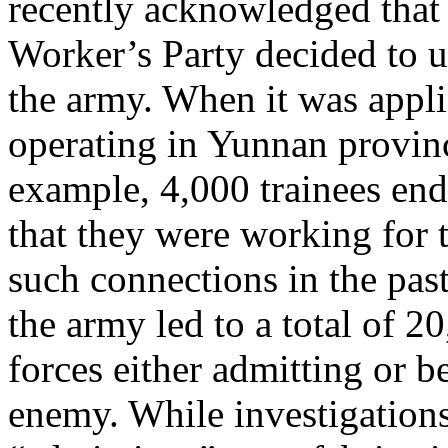
recently acknowledged that
Worker’s Party decided to u
the army. When it was appl
operating in Yunnan provinc
example, 4,000 trainees en
that they were working for 
such connections in the past
the army led to a total of 2
forces either admitting or 
enemy. While investigations