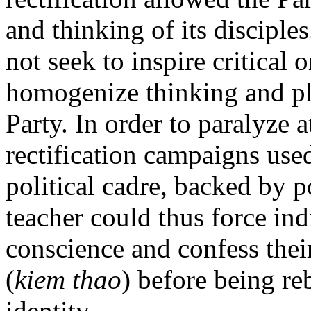
and thinking of its disciple
not seek to inspire critical o
homogenize thinking and pla
Party. In order to paralyze 
rectification campaigns use
political cadre, backed by p
teacher could thus force ind
conscience and confess their
(
kiem thao
) before being re
identity.