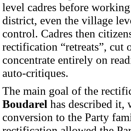
level cadres before working
district, even the village le
control. Cadres then citize
rectification “retreats”, cut 
concentrate entirely on read
auto-critiques.
The main goal of the rectif
Boudarel
has described it, 
conversion to the Party fami
rectification allowed the Pa