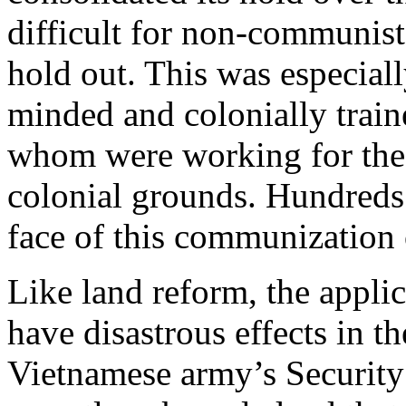
difficult for non-communist
hold out. This was especiall
minded and colonially traine
whom were working for the 
colonial grounds. Hundreds
face of this communization
Like land reform, the appli
have disastrous effects in t
Vietnamese army’s Security