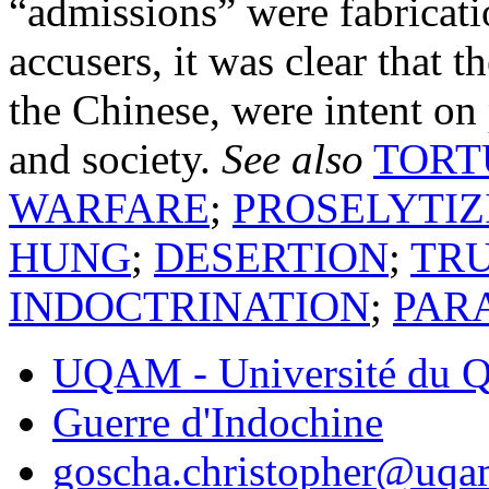
“admissions” were fabricati
accusers, it was clear that 
the Chinese, were intent on p
and society.
See also
TORT
WARFARE
;
PROSELYTIZ
HUNG
;
DESERTION
;
TR
INDOCTRINATION
;
PAR
UQAM - Université du Q
Guerre d'Indochine
goscha.christopher@uqa