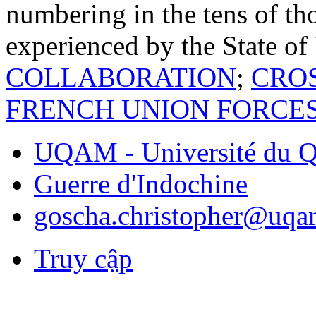
numbering in the tens of tho
experienced by the State o
COLLABORATION
;
CRO
FRENCH UNION FORCE
UQAM - Université du Q
Guerre d'Indochine
goscha.christopher@uqa
Truy cập