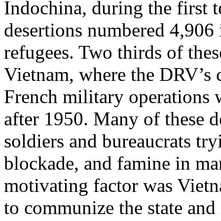
Indochina, during the first 
desertions numbered 4,906 
refugees. Two thirds of thes
Vietnam, where the DRV’s c
French military operations 
after 1950. Many of these 
soldiers and bureaucrats try
blockade, and famine in ma
motivating factor was Vietn
to communize the state and i