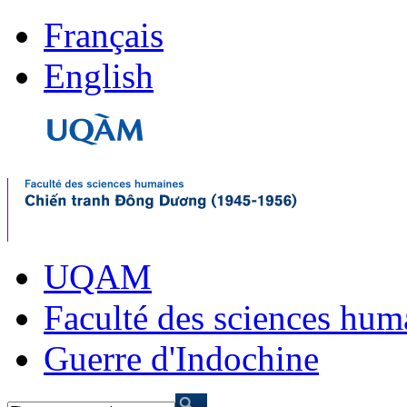
Français
English
UQAM
Faculté des sciences hum
Guerre d'Indochine