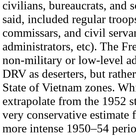
civilians, bureaucrats, and s
said, included regular troops
commissars, and civil servan
administrators, etc). The Fr
non-military or low-level a
DRV as deserters, but rather
State of Vietnam zones. Whi
extrapolate from the 1952 sta
very conservative estimate f
more intense 1950–54 perio