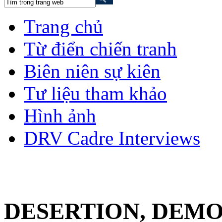
Trang chủ
Từ điển chiến tranh
Biên niên sự kiên
Tư liệu tham khảo
Hình ảnh
DRV Cadre Interviews
DESERTION, DEMO