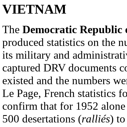
VIETNAM
The
Democratic Republic 
produced statistics on the 
its military and administra
captured DRV documents co
existed and the numbers we
Le Page, French statistics f
confirm that for 1952 alone
500 desertations (
ralliés
) t